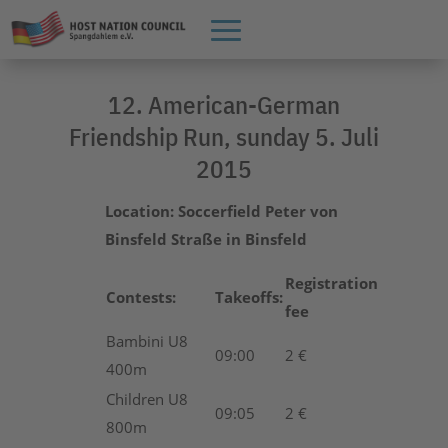
12. American-German
Friendship Run, sunday 5. Juli
2015
Location:
Soccerfield Peter von
Binsfeld Straße in Binsfeld
Registration
Contests:
Takeoffs:
fee
Bambini U8
09:00
2 €
400m
Children U8
09:05
2 €
800m