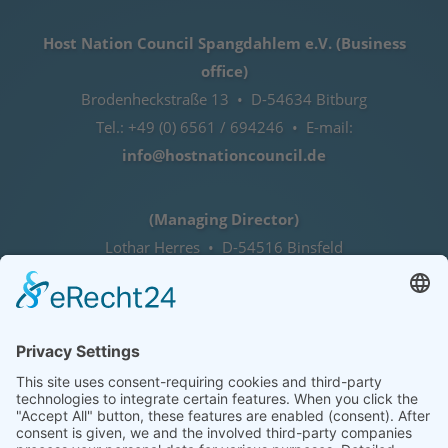
Host Nation Council Spangdahlem e.V. (Business
office)
Brodenheckstraße 13 • D-54634 Bitburg
Tel.: +49 (0) 6561 / 694246 • E-mail:
info@hostnationcouncil.de
(Managing Director)
Lothar Herres • D-54516 Binsfeld
Tel.: +49 (0) 172 / 6842635
Office hours
by agreement (telephone)