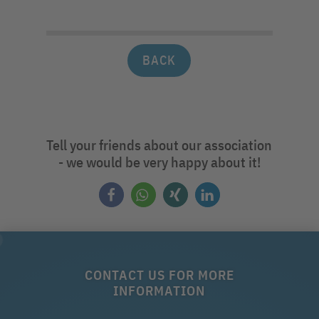
BACK
Tell your friends about our association
- we would be very happy about it!
CONTACT US FOR MORE
INFORMATION