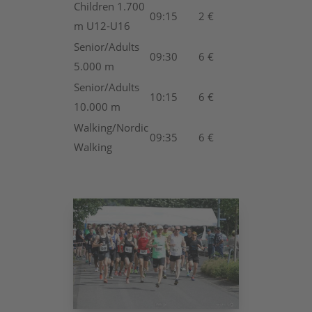
Children 1.700
09:15
2 €
m U12-U16
Senior/Adults
09:30
6 €
5.000 m
Senior/Adults
10:15
6 €
10.000 m
Walking/Nordic
09:35
6 €
Walking