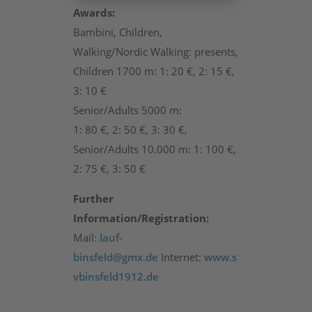
Awards:
Bambini, Children,
Walking/Nordic Walking: presents,
Children 1700 m: 1: 20 €, 2: 15 €,
3: 10 €
Senior/Adults 5000 m:
1: 80 €, 2: 50 €, 3: 30 €,
Senior/Adults 10.000 m: 1: 100 €,
2: 75 €, 3: 50 €
Further
Information/Registration:
Mail:
lauf-
binsfeld@gmx.de
Internet:
www.s
vbinsfeld1912.de