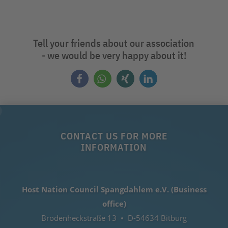
Tell your friends about our association
- we would be very happy about it!
CONTACT US FOR MORE
INFORMATION
Host Nation Council Spangdahlem e.V. (Business
office)
Brodenheckstraße 13 • D-54634 Bitburg