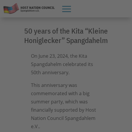
50 years of the Kita “Kleine
Honiglecker” Spangdahelm
On June 23, 2024, the Kita
Spangdahelm celebrated its
50th anniversary.
This anniversary was
commemorated with a big
summer party, which was
financially supported by Host
Nation Council Spangdahlem
e.V..