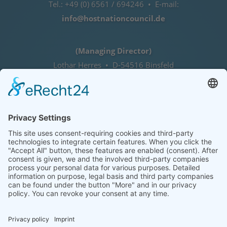
Tel.: +49 (0) 6561 / 694246 • E-mail:
info@hostnationcouncil.de
(Managing Director)
Lothar Herres • D-54516 Binsfeld
Tel.: +49 (0) 172 / 6842635
Office hours
by agreement (telephone)
COOKIE-EINSTELLUNGEN | COOKIE