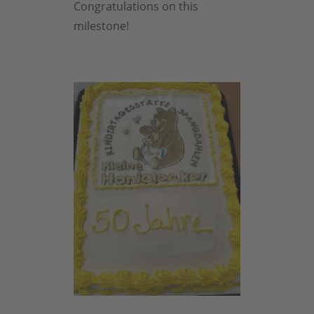
Congratulations on this
milestone!