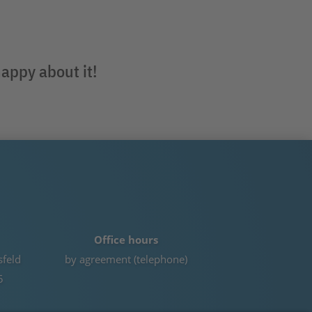
happy about it!
Office hours
sfeld
by agreement (telephone)
5