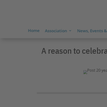
Home
Association
News, Events &
A reason to celebr