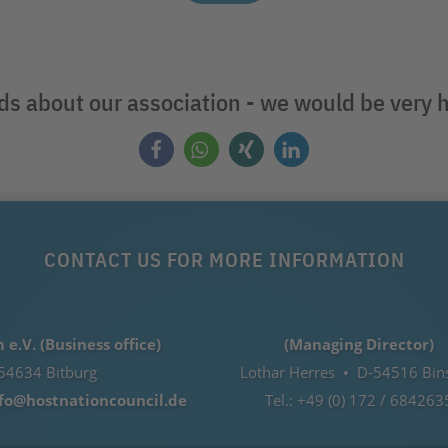
nds about our association - we would be very 
CONTACT US FOR MORE INFORMATION
.V. (Business office)
(Managing Director)
54634 Bitburg
Lothar Herres • D-54516 Bin
fo@hostnationcouncil.de
Tel.: +49 (0) 172 / 684263