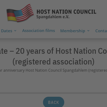
Association films
 Dates
Membership
Contac
ate – 20 years of Host Nation 
(registered association)
BACK