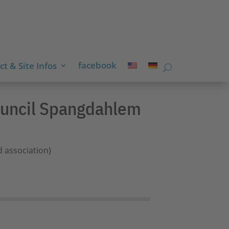
facebook
t & Site Infos
Council Spangdahlem