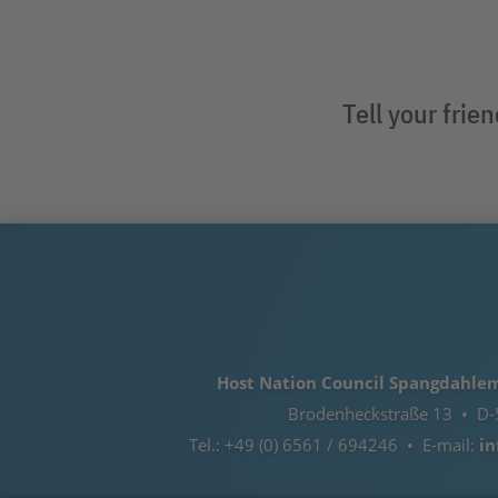
Tell your frie
Host Nation Council Spangdahlem e
Brodenheckstraße 13 • D-
Tel.: +49 (0) 6561 / 694246 • E-mail:
in