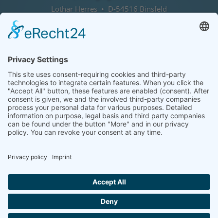
Lothar Herres • D-54516 Binsfeld
Tel.: +49 (0) 172 / 6842635
Office hours
by agreement (telephone)
COOKIE-EINSTELLUNGEN | COOKIE
SETTINGS