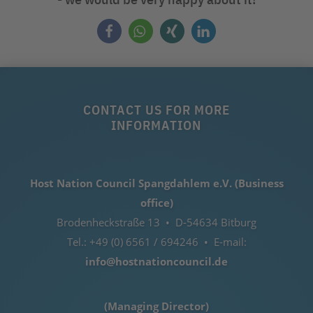
CONTACT US FOR MORE
INFORMATION
Host Nation Council Spangdahlem e.V. (Business
office)
Brodenheckstraße 13 • D-54634 Bitburg
Tel.: +49 (0) 6561 / 694246 • E-mail:
info@hostnationcouncil.de
(Managing Director)