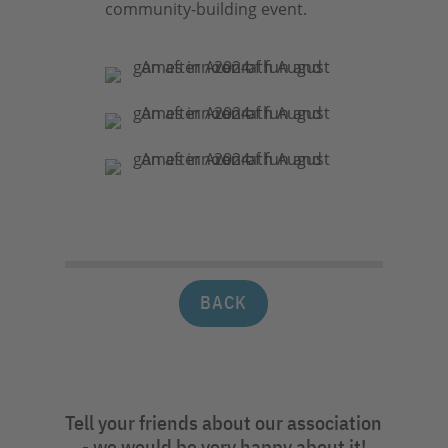
community-building event.
BACK
Tell your friends about our association
- we would be very happy about it!