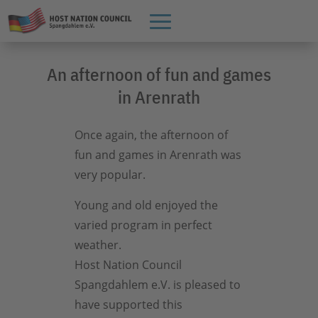
An afternoon of fun and games
in Arenrath
Once again, the afternoon of
fun and games in Arenrath was
very popular.
Young and old enjoyed the
varied program in perfect
weather.
Host Nation Council
Spangdahlem e.V. is pleased to
have supported this