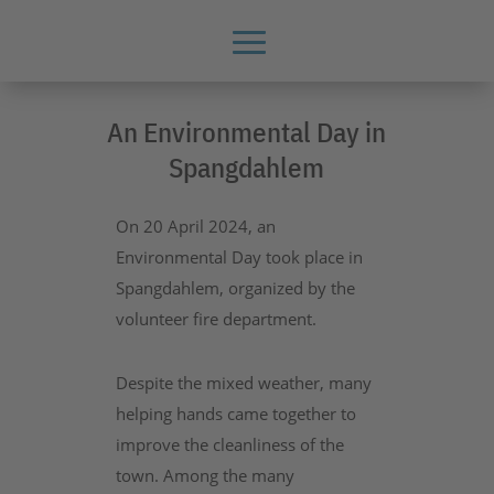
An Environmental Day in
Spangdahlem
On 20 April 2024, an
Environmental Day took place in
Spangdahlem, organized by the
volunteer fire department.
Despite the mixed weather, many
helping hands came together to
improve the cleanliness of the
town. Among the many