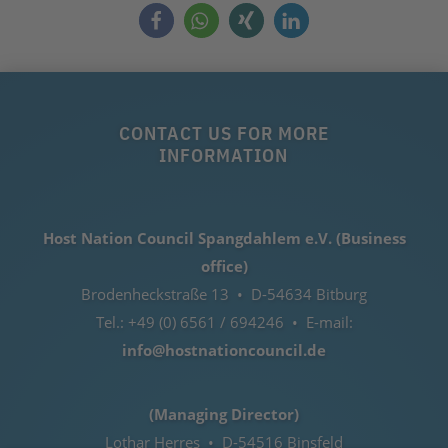
CONTACT US FOR MORE
INFORMATION
Host Nation Council Spangdahlem e.V. (Business
office)
Brodenheckstraße 13 • D-54634 Bitburg
Tel.: +49 (0) 6561 / 694246 • E-mail:
info@hostnationcouncil.de
(Managing Director)
Lothar Herres • D-54516 Binsfeld