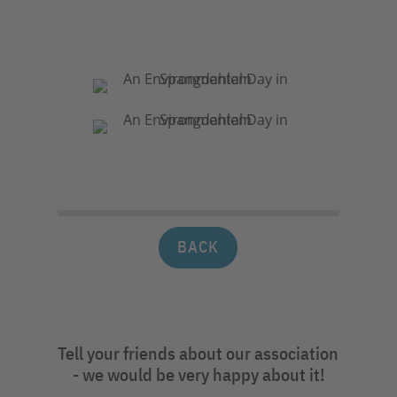
BACK
Tell your friends about our association
- we would be very happy about it!