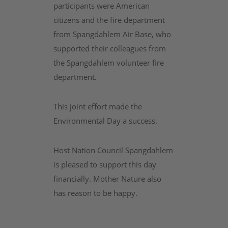
participants were American
citizens and the fire department
from Spangdahlem Air Base, who
supported their colleagues from
the Spangdahlem volunteer fire
department.
This joint effort made the
Environmental Day a success.
Host Nation Council Spangdahlem
is pleased to support this day
financially. Mother Nature also
has reason to be happy.