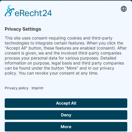
Tel.: +49 (0) 172 / 6842635
Office hours
by agreement (telephone)
COOKIE-EINSTELLUNGEN | COOKIE
SETTINGS