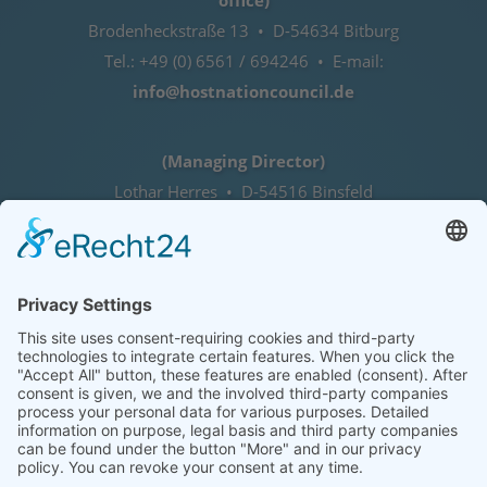
office)
Brodenheckstraße 13 • D-54634 Bitburg
Tel.: +49 (0) 6561 / 694246 • E-mail:
info@hostnationcouncil.de
(Managing Director)
Lothar Herres • D-54516 Binsfeld
Tel.: +49 (0) 172 / 6842635
Office hours
by agreement (telephone)