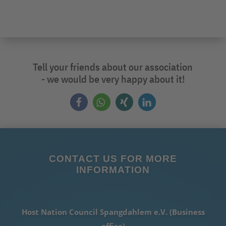
Tell your friends about our association
- we would be very happy about it!
CONTACT US FOR MORE
INFORMATION
Host Nation Council Spangdahlem e.V. (Business