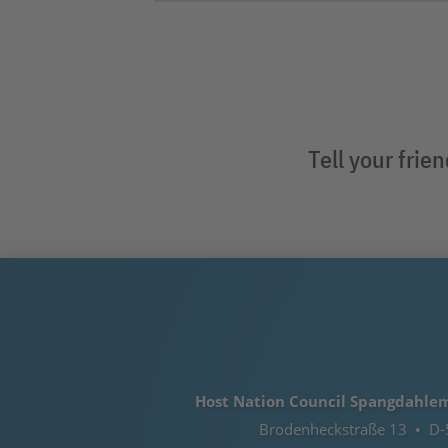
Tell your frie
Host Nation Council Spangdahlem e
Brodenheckstraße 13 • D-