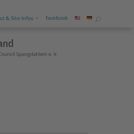
facebook
t & Site Infos
and