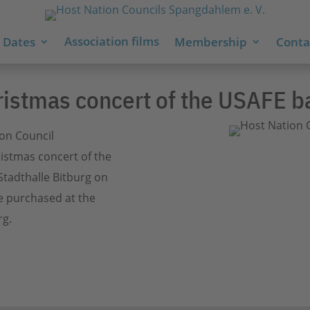
Association films
 Dates
Membership
Contac
ristmas concert of the USAFE b
ion Council
istmas concert of the
Stadthalle Bitburg on
e purchased at the
rg.