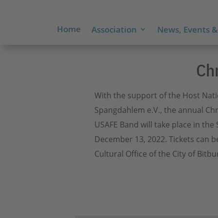
Home
Association
News, Events &
Ch
With the support of the Host Nat
Spangdahlem e.V., the annual Chr
USAFE Band will take place in the 
December 13, 2022. Tickets can b
Cultural Office of the City of Bitbu