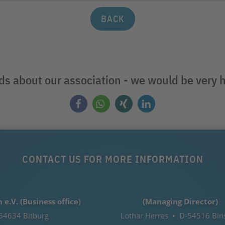
BACK
nds about our association - we would be very 
CONTACT US FOR MORE INFORMATION
.V. (Business office)
(Managing Director)
54634 Bitburg
Lothar Herres • D-54516 Bin