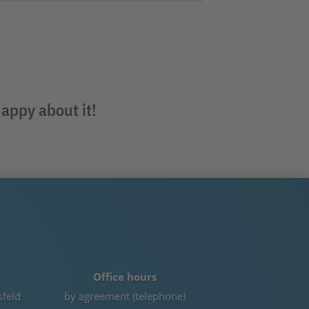
happy about it!
Office hours
sfeld
by agreement (telephone)