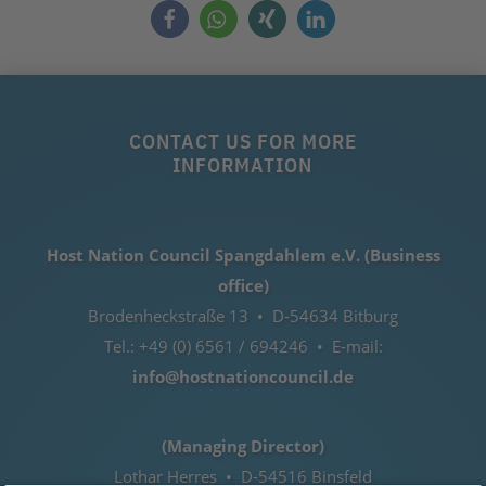
CONTACT US FOR MORE
INFORMATION
Host Nation Council Spangdahlem e.V. (Business
office)
Brodenheckstraße 13 • D-54634 Bitburg
Tel.: +49 (0) 6561 / 694246 • E-mail:
info@hostnationcouncil.de
(Managing Director)
Lothar Herres • D-54516 Binsfeld