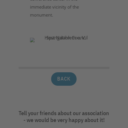
immediate vicinity of the
monument.
BACK
Tell your friends about our association
- we would be very happy about it!