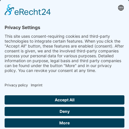
Tel.: +49 (0) 172 / 6842635
Office hours
by agreement (telephone)
COOKIE-EINSTELLUNGEN | COOKIE
SETTINGS