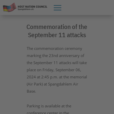
Commemoration of the
September 11 attacks
The commemoration ceremony
marking the 23nd anniversary of
the September 11 attacks will take
place on Friday, September 06,
2024 at 2:45 p.m. at the memorial
(Air Park) at Spangdahlem Air
Base.
Parking is available at the
conference center in the