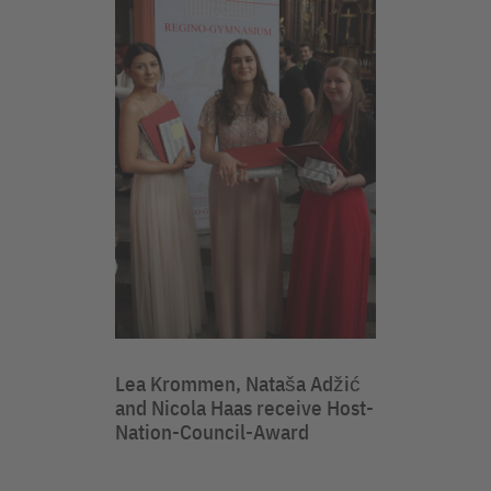
Lea Krommen, Nataša Adžić
and Nicola Haas receive Host-
Nation-Council-Award