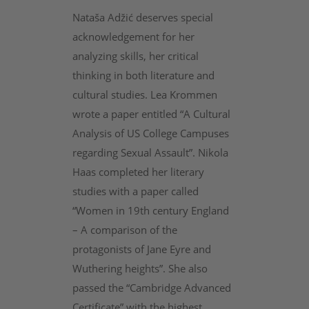
Nataša Adžić deserves special
acknowledgement for her
analyzing skills, her critical
thinking in both literature and
cultural studies. Lea Krommen
wrote a paper entitled “A Cultural
Analysis of US College Campuses
regarding Sexual Assault”. Nikola
Haas completed her literary
studies with a paper called
“Women in 19th century England
– A comparison of the
protagonists of Jane Eyre and
Wuthering heights”. She also
passed the “Cambridge Advanced
Certificate” with the highest