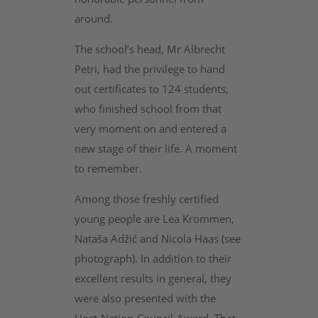
around.
The school’s head, Mr Albrecht
Petri, had the privilege to hand
out certificates to 124 students,
who finished school from that
very moment on and entered a
new stage of their life. A moment
to remember.
Among those freshly certified
young people are Lea Krommen,
Nataša Adžić and Nicola Haas (see
photograph). In addition to their
excellent results in general, they
were also presented with the
Host-Nation-Council-Award. That