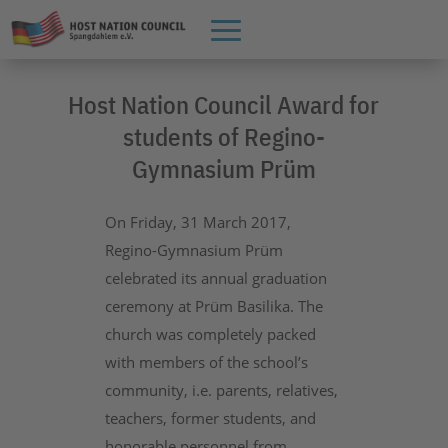
Host Nation Council Award for
students of Regino-
Gymnasium Prüm
On Friday, 31 March 2017,
Regino-Gymnasium Prüm
celebrated its annual graduation
ceremony at Prüm Basilika. The
church was completely packed
with members of the school’s
community, i.e. parents, relatives,
teachers, former students, and
honorable personnel from