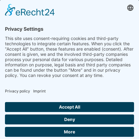
Tel.: +49 (0) 172 / 6842635
Office hours
by agreement (telephone)
COOKIE-EINSTELLUNGEN | COOKIE
SETTINGS