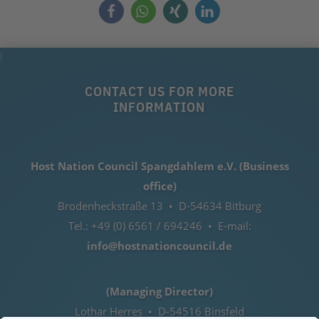
CONTACT US FOR MORE
INFORMATION
Host Nation Council Spangdahlem e.V. (Business
office)
Brodenheckstraße 13 • D-54634 Bitburg
Tel.: +49 (0) 6561 / 694246 • E-mail:
info@hostnationcouncil.de
(Managing Director)
Lothar Herres • D-54516 Binsfeld