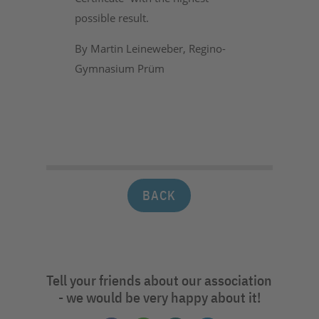
possible result.
By Martin Leineweber, Regino-
Gymnasium Prüm
BACK
Tell your friends about our association
- we would be very happy about it!