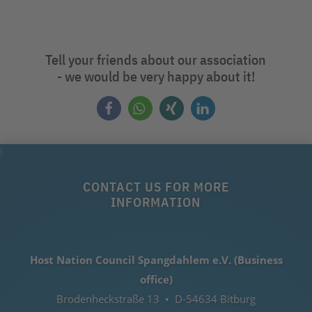
Tell your friends about our association
- we would be very happy about it!
CONTACT US FOR MORE
INFORMATION
Host Nation Council Spangdahlem e.V. (Business
office)
Brodenheckstraße 13 • D-54634 Bitburg