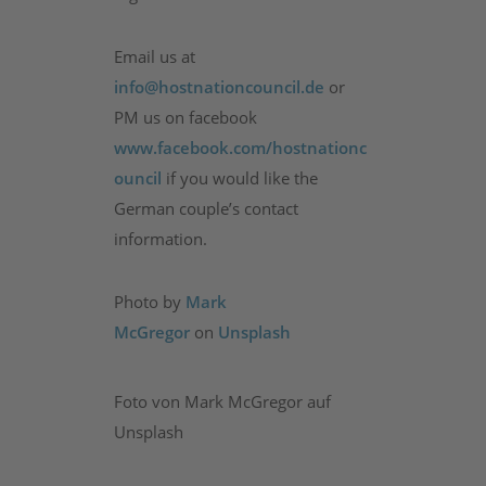
Email us at
info@hostnationcouncil.de
or
PM us on facebook
www.facebook.com/hostnationc
ouncil
if you would like the
German couple’s contact
information.
Photo by
Mark
McGregor
on
Unsplash
Foto von Mark McGregor auf
Unsplash