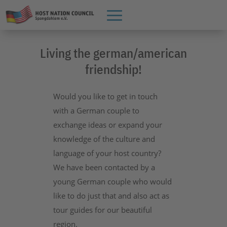
Living the german/american
friendship!
Would you like to get in touch
with a German couple to
exchange ideas or expand your
knowledge of the culture and
language of your host country?
We have been contacted by a
young German couple who would
like to do just that and also act as
tour guides for our beautiful
region.