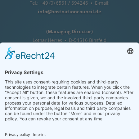
Tel.: +49 (0) 6561 / 694246 • E-mail:
info@hostnationcouncil.de
(Managing Director)
Lothar Herres • D-54516 Binsfeld
Tel.: +49 (0) 172 / 6842635
Office hours
by agreement (telephone)
COOKIE-EINSTELLUNGEN | COOKIE