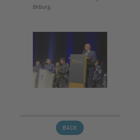
Bitburg.
BACK