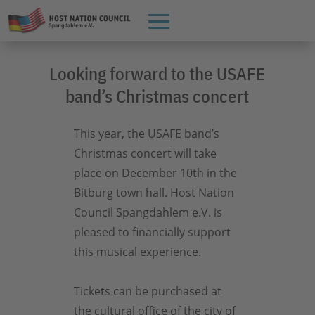
Looking forward to the USAFE
band’s Christmas concert
This year, the USAFE band’s
Christmas concert will take
place on December 10th in the
Bitburg town hall. Host Nation
Council Spangdahlem e.V. is
pleased to financially support
this musical experience.
Tickets can be purchased at
the cultural office of the city of