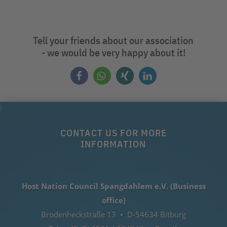
Tell your friends about our association
- we would be very happy about it!
CONTACT US FOR MORE
INFORMATION
Host Nation Council Spangdahlem e.V. (Business
office)
Brodenheckstraße 13 • D-54634 Bitburg