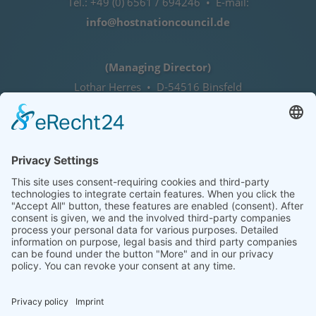
Tel.: +49 (0) 6561 / 694246 • E-mail:
info@hostnationcouncil.de
(Managing Director)
Lothar Herres • D-54516 Binsfeld
Tel.: +49 (0) 172 / 6842635
Office hours
by agreement (telephone)
COOKIE-EINSTELLUNGEN | COOKIE