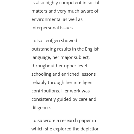
is also highly competent in social
matters and very much aware of
environmental as well as
interpersonal issues.
Luisa Leufgen showed
outstanding results in the English
language, her major subject,
throughout her upper level
schooling and enriched lessons
reliably through her intelligent
contributions. Her work was
consistently guided by care and
diligence.
Luisa wrote a research paper in
which she explored the depiction