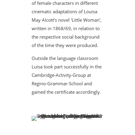
of female characters in different
cinematic adaptations of Louisa
May Alcott‘s novel ‘Little Woman’,
written in 1868/69, in relation to
the respective social background
of the time they were produced.
Outside the language classroom
Luisa took part successfully in the
Cambridge-Activity-Group at
Regino-Grammar-School and
gained the certificate accordingly.