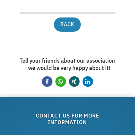
BACK
Tell your friends about our association
- we would be very happy about it!
CONTACT US FOR MORE
INFORMATION