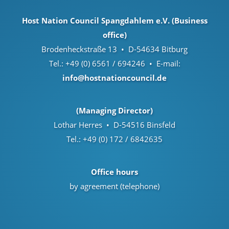
Host Nation Council Spangdahlem e.V. (Business
office)
Brodenheckstraße 13 • D-54634 Bitburg
Tel.: +49 (0) 6561 / 694246 • E-mail:
info@hostnationcouncil.de
(Managing Director)
Lothar Herres • D-54516 Binsfeld
Tel.: +49 (0) 172 / 6842635
Office hours
by agreement (telephone)