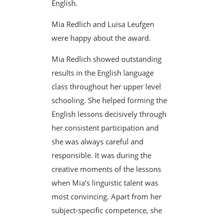
English.
Mia Redlich and Luisa Leufgen
were happy about the award.
Mia Redlich showed outstanding
results in the English language
class throughout her upper level
schooling. She helped forming the
English lessons decisively through
her consistent participation and
she was always careful and
responsible. It was during the
creative moments of the lessons
when Mia‘s linguistic talent was
most convincing. Apart from her
subject-specific competence, she