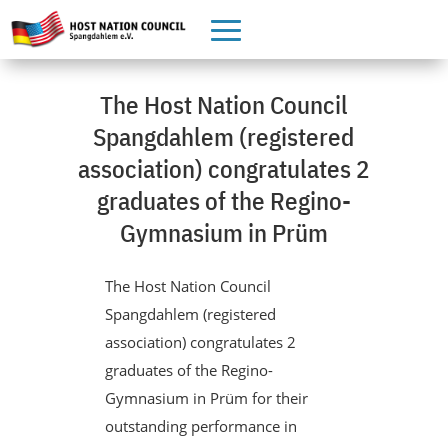
The Host Nation Council
Spangdahlem (registered
association) congratulates 2
graduates of the Regino-
Gymnasium in Prüm
The Host Nation Council
Spangdahlem (registered
association) congratulates 2
graduates of the Regino-
Gymnasium in Prüm for their
outstanding performance in